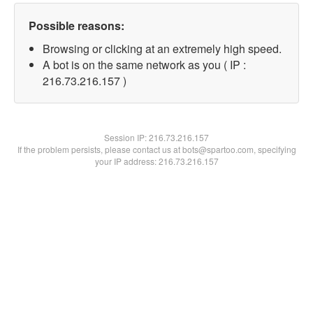
Possible reasons:
Browsing or clicking at an extremely high speed.
A bot is on the same network as you ( IP :
216.73.216.157 )
Session IP:
216.73.216.157
If the problem persists, please contact us at bots@spartoo.com, specifying
your IP address: 216.73.216.157