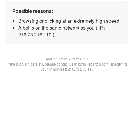
Possible reasons:
Browsing or clicking at an extremely high speed.
A bot is on the same network as you ( IP :
216.73.216.110 )
Session IP:
216.73.216.110
If the problem persists, please contact us at bots@spartoo.com, specifying
your IP address: 216.73.216.110