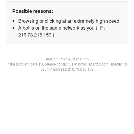
Possible reasons:
Browsing or clicking at an extremely high speed.
A bot is on the same network as you ( IP :
216.73.216.159 )
Session IP:
216.73.216.159
If the problem persists, please contact us at bots@spartoo.com, specifying
your IP address: 216.73.216.159