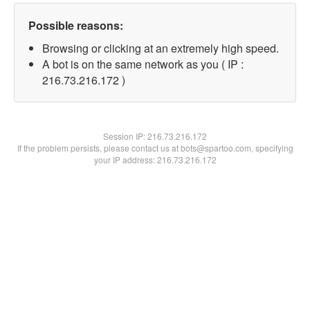
Possible reasons:
Browsing or clicking at an extremely high speed.
A bot is on the same network as you ( IP :
216.73.216.172 )
Session IP:
216.73.216.172
If the problem persists, please contact us at bots@spartoo.com, specifying
your IP address: 216.73.216.172