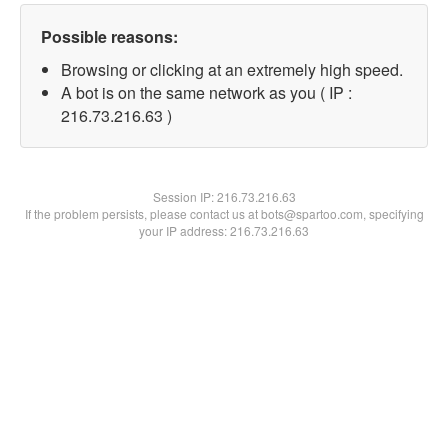
Possible reasons:
Browsing or clicking at an extremely high speed.
A bot is on the same network as you ( IP :
216.73.216.63 )
Session IP:
216.73.216.63
If the problem persists, please contact us at bots@spartoo.com, specifying
your IP address: 216.73.216.63