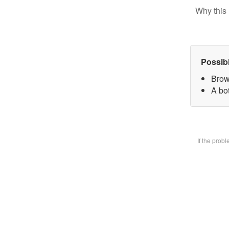
Why this 
Possib
Brow
A bot
If the prob