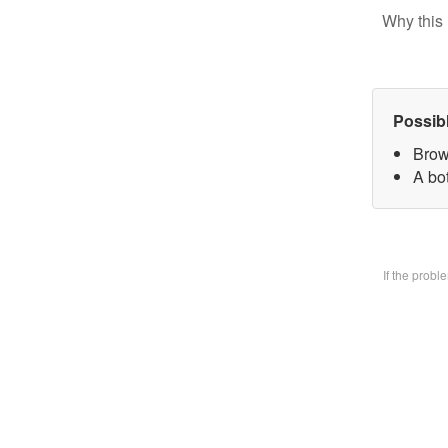
Why this 
Possib
Brow
A bo
If the prob