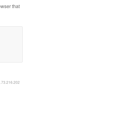
owser that
6.73.216.202