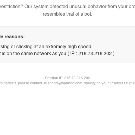
restriction? Our system detected unusual behavior from your br
resembles that of a bot.
le reasons:
sing or clicking at an extremely high speed.
t is on the same network as you ( IP : 216.73.216.202 )
Session IP:
216.73.216.202
lem persists, please contact us at bots@spartoo.com, specifying your IP address: 21