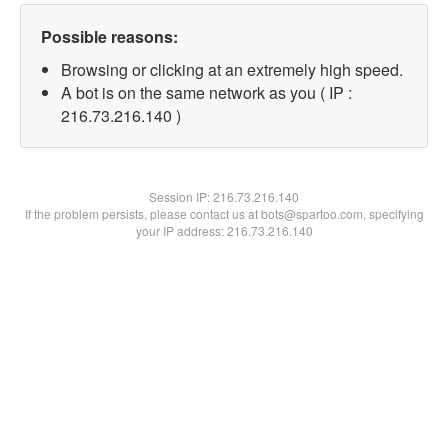
Possible reasons:
Browsing or clicking at an extremely high speed.
A bot is on the same network as you ( IP :
216.73.216.140 )
Session IP:
216.73.216.140
If the problem persists, please contact us at bots@spartoo.com, specifying
your IP address: 216.73.216.140