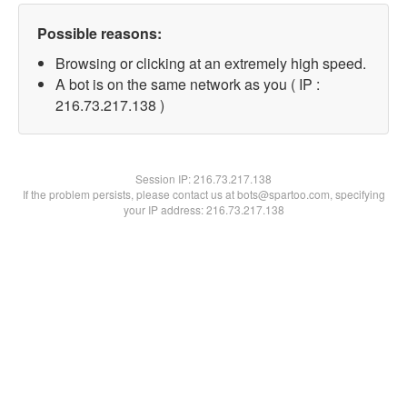
Possible reasons:
Browsing or clicking at an extremely high speed.
A bot is on the same network as you ( IP :
216.73.217.138 )
Session IP:
216.73.217.138
If the problem persists, please contact us at bots@spartoo.com, specifying
your IP address: 216.73.217.138