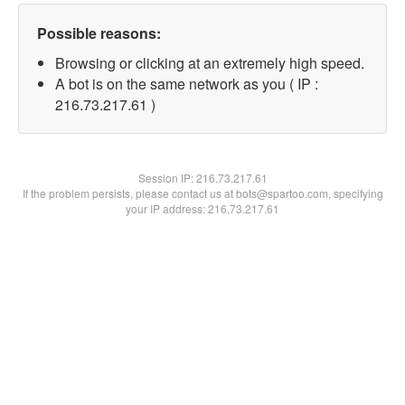
Possible reasons:
Browsing or clicking at an extremely high speed.
A bot is on the same network as you ( IP :
216.73.217.61 )
Session IP:
216.73.217.61
If the problem persists, please contact us at bots@spartoo.com, specifying
your IP address: 216.73.217.61