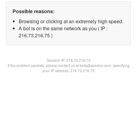
Possible reasons:
Browsing or clicking at an extremely high speed.
A bot is on the same network as you ( IP :
216.73.216.75 )
Session IP:
216.73.216.75
If the problem persists, please contact us at bots@spartoo.com, specifying
your IP address: 216.73.216.75