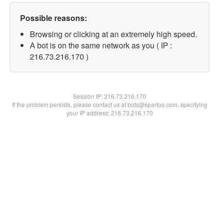
Possible reasons:
Browsing or clicking at an extremely high speed.
A bot is on the same network as you ( IP :
216.73.216.170 )
Session IP:
216.73.216.170
If the problem persists, please contact us at bots@spartoo.com, specifying
your IP address: 216.73.216.170