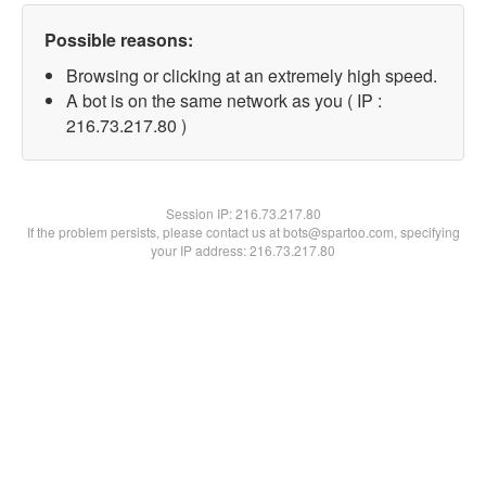
Possible reasons:
Browsing or clicking at an extremely high speed.
A bot is on the same network as you ( IP :
216.73.217.80 )
Session IP:
216.73.217.80
If the problem persists, please contact us at bots@spartoo.com, specifying
your IP address: 216.73.217.80