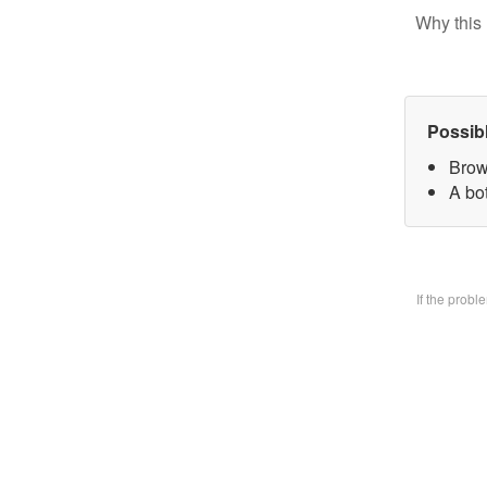
Why this 
Possib
Brow
A bo
If the prob