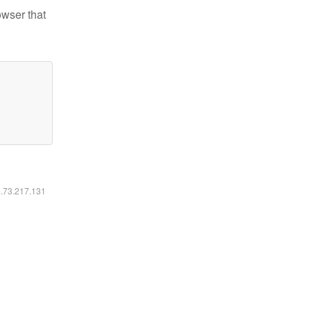
owser that
6.73.217.131