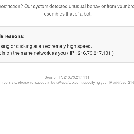
restriction? Our system detected unusual behavior from your br
resembles that of a bot.
le reasons:
sing or clicking at an extremely high speed.
t is on the same network as you ( IP : 216.73.217.131 )
Session IP:
216.73.217.131
lem persists, please contact us at bots@spartoo.com, specifying your IP address: 21