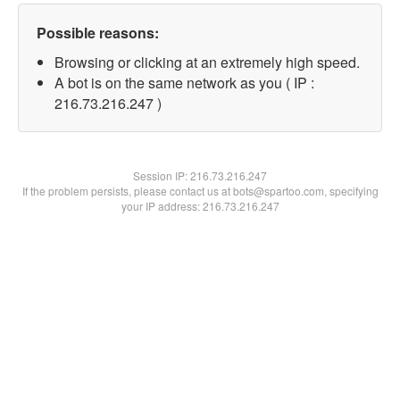
Possible reasons:
Browsing or clicking at an extremely high speed.
A bot is on the same network as you ( IP :
216.73.216.247 )
Session IP:
216.73.216.247
If the problem persists, please contact us at bots@spartoo.com, specifying
your IP address: 216.73.216.247