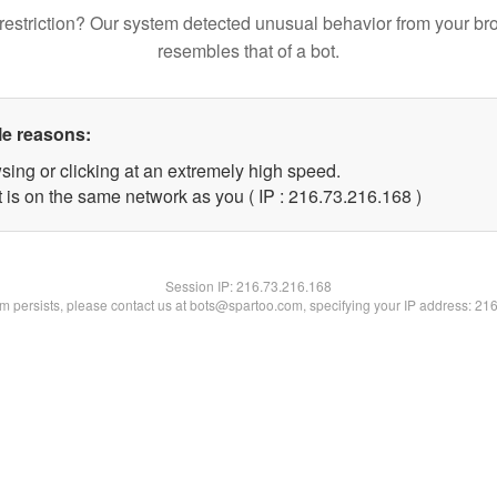
restriction? Our system detected unusual behavior from your br
resembles that of a bot.
le reasons:
sing or clicking at an extremely high speed.
t is on the same network as you ( IP : 216.73.216.168 )
Session IP:
216.73.216.168
lem persists, please contact us at bots@spartoo.com, specifying your IP address: 21