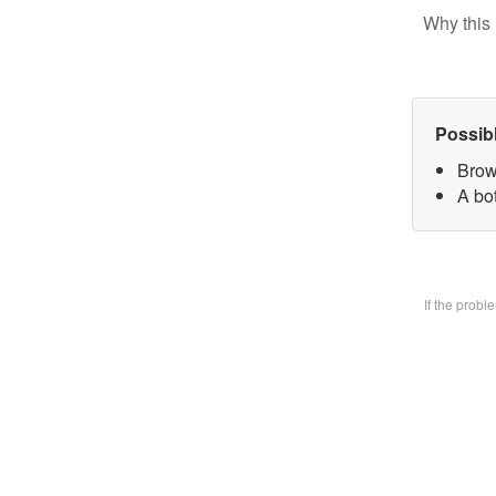
Why this 
Possib
Brow
A bo
If the prob