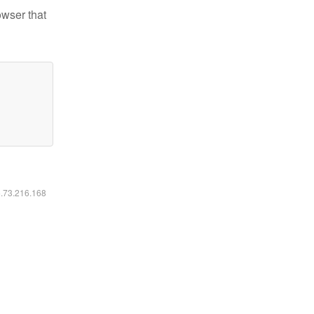
owser that
6.73.216.168