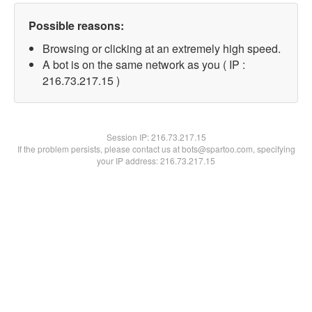
Possible reasons:
Browsing or clicking at an extremely high speed.
A bot is on the same network as you ( IP :
216.73.217.15 )
Session IP:
216.73.217.15
If the problem persists, please contact us at bots@spartoo.com, specifying
your IP address: 216.73.217.15