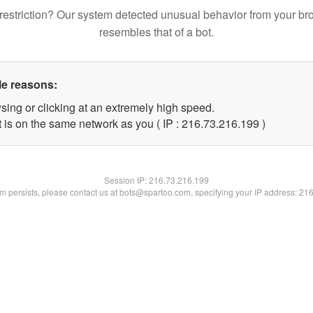
restriction? Our system detected unusual behavior from your br
resembles that of a bot.
le reasons:
sing or clicking at an extremely high speed.
t is on the same network as you ( IP : 216.73.216.199 )
Session IP:
216.73.216.199
lem persists, please contact us at bots@spartoo.com, specifying your IP address: 21