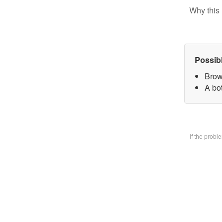
Why this 
Possib
Brow
A bo
If the prob