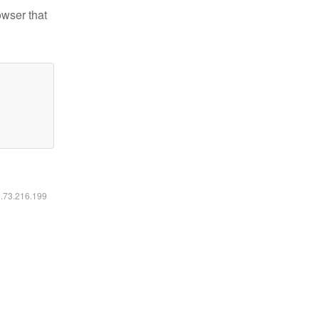
owser that
6.73.216.199