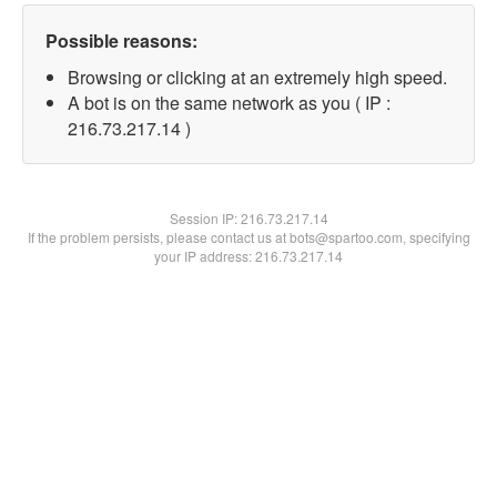
Possible reasons:
Browsing or clicking at an extremely high speed.
A bot is on the same network as you ( IP :
216.73.217.14 )
Session IP:
216.73.217.14
If the problem persists, please contact us at bots@spartoo.com, specifying
your IP address: 216.73.217.14