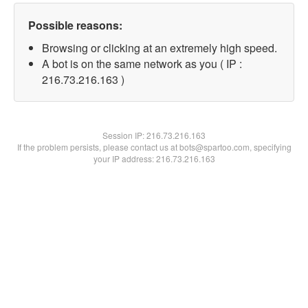
Possible reasons:
Browsing or clicking at an extremely high speed.
A bot is on the same network as you ( IP :
216.73.216.163 )
Session IP:
216.73.216.163
If the problem persists, please contact us at bots@spartoo.com, specifying
your IP address: 216.73.216.163