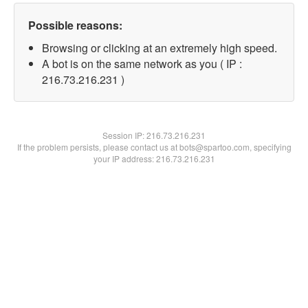
Possible reasons:
Browsing or clicking at an extremely high speed.
A bot is on the same network as you ( IP :
216.73.216.231 )
Session IP:
216.73.216.231
If the problem persists, please contact us at bots@spartoo.com, specifying
your IP address: 216.73.216.231