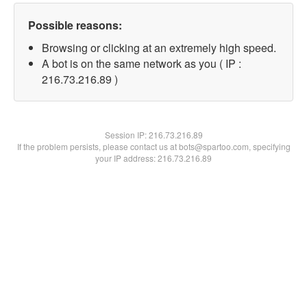
Possible reasons:
Browsing or clicking at an extremely high speed.
A bot is on the same network as you ( IP :
216.73.216.89 )
Session IP:
216.73.216.89
If the problem persists, please contact us at bots@spartoo.com, specifying
your IP address: 216.73.216.89