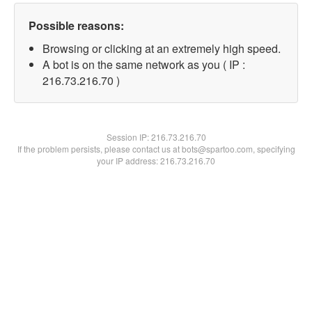
Possible reasons:
Browsing or clicking at an extremely high speed.
A bot is on the same network as you ( IP :
216.73.216.70 )
Session IP:
216.73.216.70
If the problem persists, please contact us at bots@spartoo.com, specifying
your IP address: 216.73.216.70