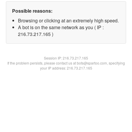
Possible reasons:
Browsing or clicking at an extremely high speed.
A bot is on the same network as you ( IP :
216.73.217.165 )
Session IP:
216.73.217.165
If the problem persists, please contact us at bots@spartoo.com, specifying
your IP address: 216.73.217.165