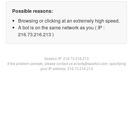
Possible reasons:
Browsing or clicking at an extremely high speed.
A bot is on the same network as you ( IP :
216.73.216.213 )
Session IP:
216.73.216.213
If the problem persists, please contact us at bots@spartoo.com, specifying
your IP address: 216.73.216.213