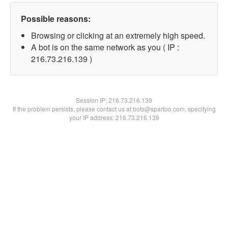
Possible reasons:
Browsing or clicking at an extremely high speed.
A bot is on the same network as you ( IP :
216.73.216.139 )
Session IP:
216.73.216.139
If the problem persists, please contact us at bots@spartoo.com, specifying
your IP address: 216.73.216.139