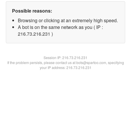
Possible reasons:
Browsing or clicking at an extremely high speed.
A bot is on the same network as you ( IP :
216.73.216.231 )
Session IP:
216.73.216.231
If the problem persists, please contact us at bots@spartoo.com, specifying
your IP address: 216.73.216.231