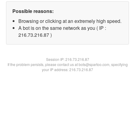
Possible reasons:
Browsing or clicking at an extremely high speed.
A bot is on the same network as you ( IP :
216.73.216.87 )
Session IP:
216.73.216.87
If the problem persists, please contact us at bots@spartoo.com, specifying
your IP address: 216.73.216.87