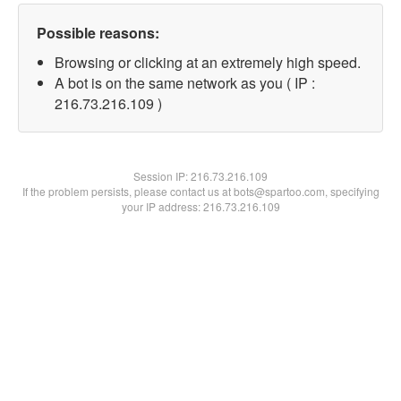
Possible reasons:
Browsing or clicking at an extremely high speed.
A bot is on the same network as you ( IP :
216.73.216.109 )
Session IP:
216.73.216.109
If the problem persists, please contact us at bots@spartoo.com, specifying
your IP address: 216.73.216.109