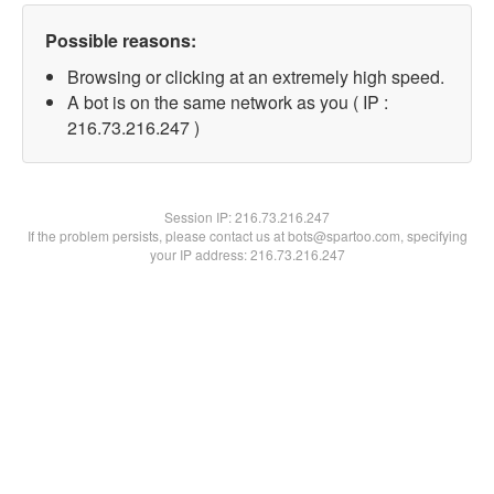
Possible reasons:
Browsing or clicking at an extremely high speed.
A bot is on the same network as you ( IP :
216.73.216.247 )
Session IP:
216.73.216.247
If the problem persists, please contact us at bots@spartoo.com, specifying
your IP address: 216.73.216.247