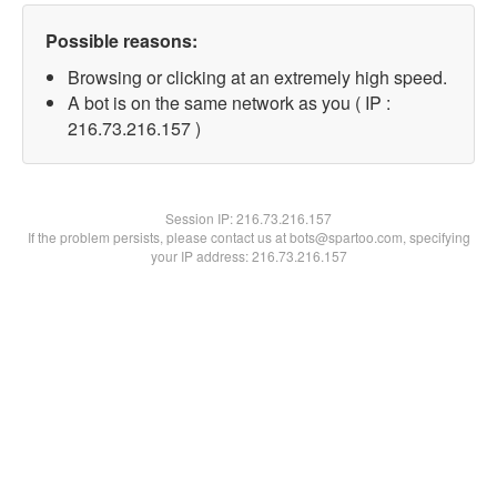
Possible reasons:
Browsing or clicking at an extremely high speed.
A bot is on the same network as you ( IP :
216.73.216.157 )
Session IP:
216.73.216.157
If the problem persists, please contact us at bots@spartoo.com, specifying
your IP address: 216.73.216.157