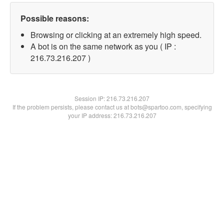
Possible reasons:
Browsing or clicking at an extremely high speed.
A bot is on the same network as you ( IP :
216.73.216.207 )
Session IP:
216.73.216.207
If the problem persists, please contact us at bots@spartoo.com, specifying
your IP address: 216.73.216.207