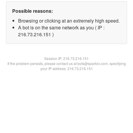
Possible reasons:
Browsing or clicking at an extremely high speed.
A bot is on the same network as you ( IP :
216.73.216.151 )
Session IP:
216.73.216.151
If the problem persists, please contact us at bots@spartoo.com, specifying
your IP address: 216.73.216.151