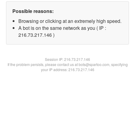
Possible reasons:
Browsing or clicking at an extremely high speed.
A bot is on the same network as you ( IP :
216.73.217.146 )
Session IP:
216.73.217.146
If the problem persists, please contact us at bots@spartoo.com, specifying
your IP address: 216.73.217.146