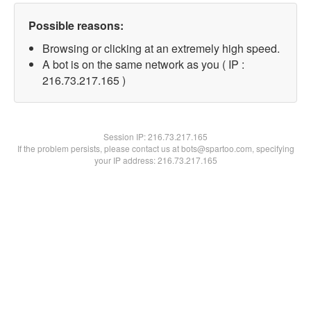
Possible reasons:
Browsing or clicking at an extremely high speed.
A bot is on the same network as you ( IP :
216.73.217.165 )
Session IP:
216.73.217.165
If the problem persists, please contact us at bots@spartoo.com, specifying
your IP address: 216.73.217.165