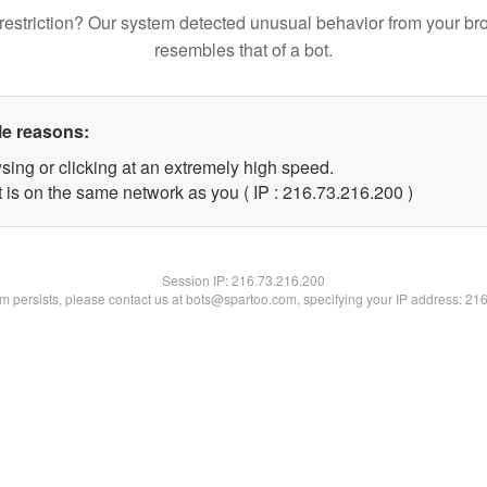
restriction? Our system detected unusual behavior from your br
resembles that of a bot.
le reasons:
sing or clicking at an extremely high speed.
t is on the same network as you ( IP : 216.73.216.200 )
Session IP:
216.73.216.200
lem persists, please contact us at bots@spartoo.com, specifying your IP address: 21