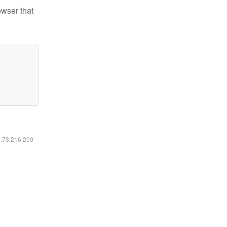
owser that
6.73.216.200