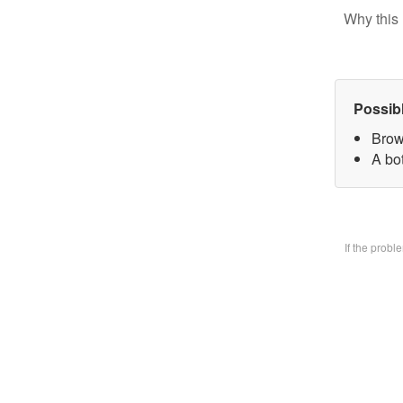
Why this 
Possib
Brow
A bo
If the prob