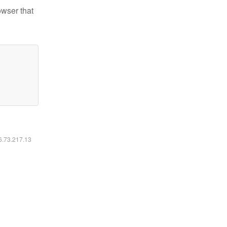
owser that
16.73.217.13