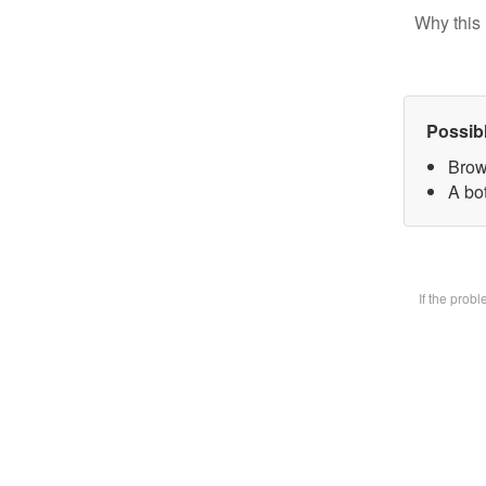
Why this 
Possib
Brow
A bot
If the prob