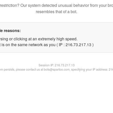
restriction? Our system detected unusual behavior from your br
resembles that of a bot.
le reasons:
sing or clicking at an extremely high speed.
 is on the same network as you ( IP : 216.73.217.13 )
Session IP:
216.73.217.13
lem persists, please contact us at bots@spartoo.com, specifying your IP address: 2