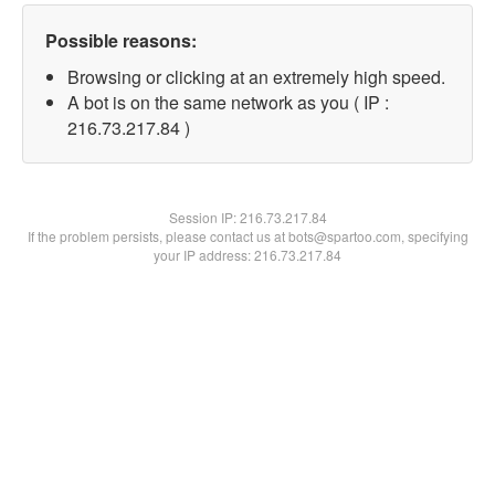
Possible reasons:
Browsing or clicking at an extremely high speed.
A bot is on the same network as you ( IP :
216.73.217.84 )
Session IP:
216.73.217.84
If the problem persists, please contact us at bots@spartoo.com, specifying
your IP address: 216.73.217.84