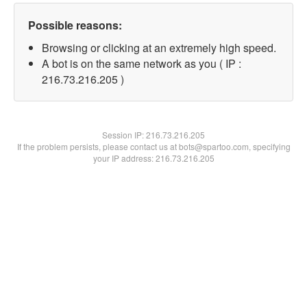
Possible reasons:
Browsing or clicking at an extremely high speed.
A bot is on the same network as you ( IP :
216.73.216.205 )
Session IP:
216.73.216.205
If the problem persists, please contact us at bots@spartoo.com, specifying
your IP address: 216.73.216.205