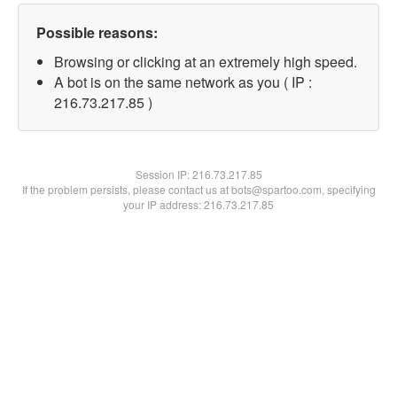
Possible reasons:
Browsing or clicking at an extremely high speed.
A bot is on the same network as you ( IP :
216.73.217.85 )
Session IP:
216.73.217.85
If the problem persists, please contact us at bots@spartoo.com, specifying
your IP address: 216.73.217.85