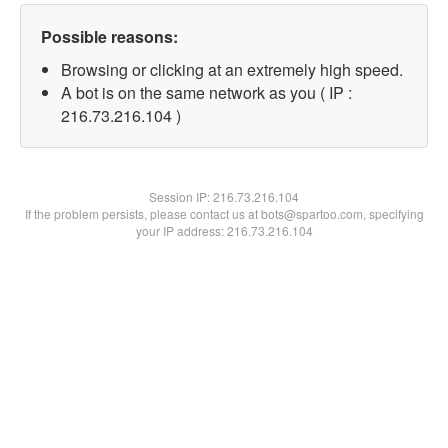
Possible reasons:
Browsing or clicking at an extremely high speed.
A bot is on the same network as you ( IP :
216.73.216.104 )
Session IP:
216.73.216.104
If the problem persists, please contact us at bots@spartoo.com, specifying
your IP address: 216.73.216.104