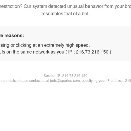
restriction? Our system detected unusual behavior from your br
resembles that of a bot.
le reasons:
sing or clicking at an extremely high speed.
t is on the same network as you ( IP : 216.73.216.150 )
Session IP:
216.73.216.150
lem persists, please contact us at bots@spartoo.com, specifying your IP address: 21