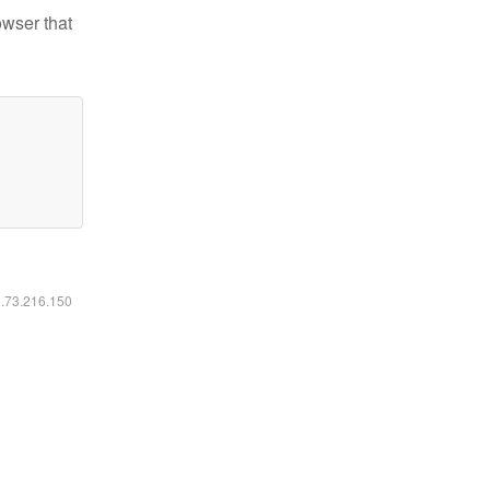
owser that
6.73.216.150