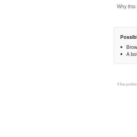
Why this 
Possib
Brow
A bo
If the prob