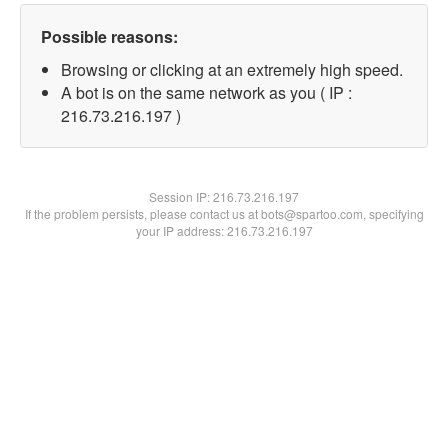
Possible reasons:
Browsing or clicking at an extremely high speed.
A bot is on the same network as you ( IP :
216.73.216.197 )
Session IP:
216.73.216.197
If the problem persists, please contact us at bots@spartoo.com, specifying
your IP address: 216.73.216.197