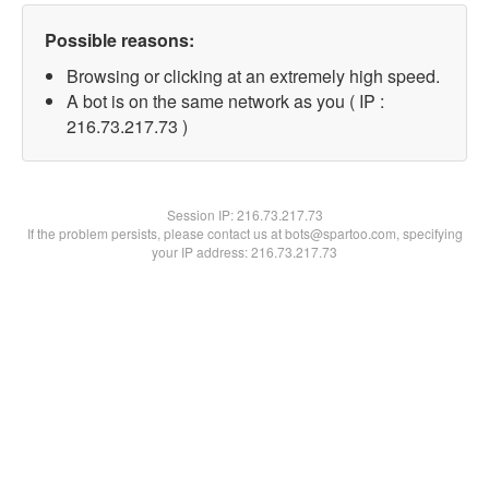
Possible reasons:
Browsing or clicking at an extremely high speed.
A bot is on the same network as you ( IP :
216.73.217.73 )
Session IP:
216.73.217.73
If the problem persists, please contact us at bots@spartoo.com, specifying
your IP address: 216.73.217.73