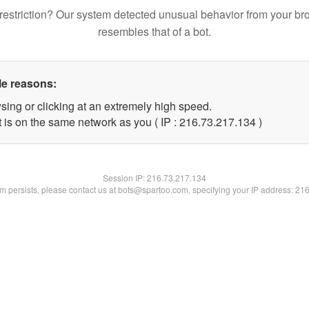
restriction? Our system detected unusual behavior from your br
resembles that of a bot.
le reasons:
sing or clicking at an extremely high speed.
t is on the same network as you ( IP : 216.73.217.134 )
Session IP:
216.73.217.134
lem persists, please contact us at bots@spartoo.com, specifying your IP address: 21