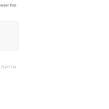
owser that
6.73.217.134