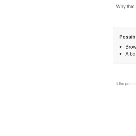
Why this 
Possib
Brow
A bo
If the prob