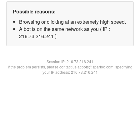
Possible reasons:
Browsing or clicking at an extremely high speed.
A bot is on the same network as you ( IP :
216.73.216.241 )
Session IP:
216.73.216.241
If the problem persists, please contact us at bots@spartoo.com, specifying
your IP address: 216.73.216.241