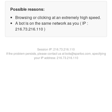
Possible reasons:
Browsing or clicking at an extremely high speed.
A bot is on the same network as you ( IP :
216.73.216.110 )
Session IP:
216.73.216.110
If the problem persists, please contact us at bots@spartoo.com, specifying
your IP address: 216.73.216.110