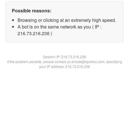
Possible reasons:
Browsing or clicking at an extremely high speed.
A bot is on the same network as you ( IP :
216.73.216.236 )
Session IP:
216.73.216.236
If the problem persists, please contact us at bots@spartoo.com, specifying
your IP address: 216.73.216.236