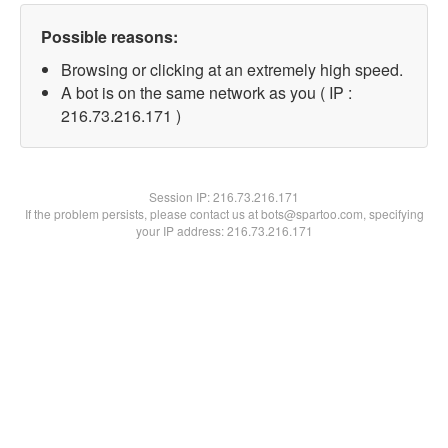
Possible reasons:
Browsing or clicking at an extremely high speed.
A bot is on the same network as you ( IP :
216.73.216.171 )
Session IP:
216.73.216.171
If the problem persists, please contact us at bots@spartoo.com, specifying
your IP address: 216.73.216.171