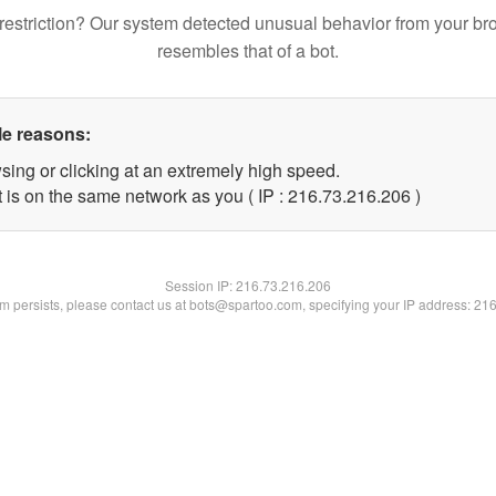
restriction? Our system detected unusual behavior from your br
resembles that of a bot.
le reasons:
sing or clicking at an extremely high speed.
t is on the same network as you ( IP : 216.73.216.206 )
Session IP:
216.73.216.206
lem persists, please contact us at bots@spartoo.com, specifying your IP address: 21