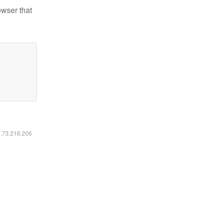
owser that
6.73.216.206