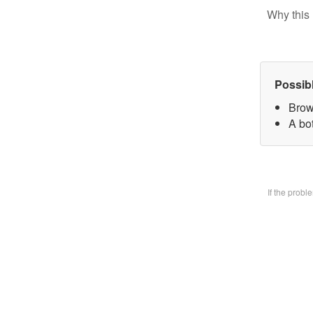
Why this 
Possib
Brow
A bo
If the prob